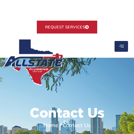
Ranked #1 on Google
info@allstate-plumbing.com
REQUEST SERVICES
Contact Us
Home
/
Contact Us