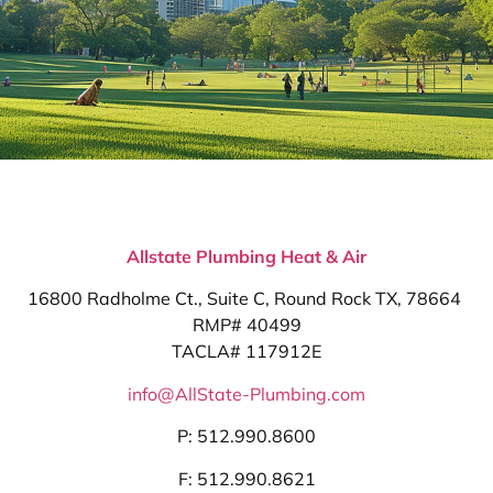
Allstate Plumbing Heat & Air
16800 Radholme Ct., Suite C, Round Rock TX, 78664
RMP# 40499
TACLA# 117912E
info@AllState-Plumbing.com
P: 512.990.8600
F: 512.990.8621