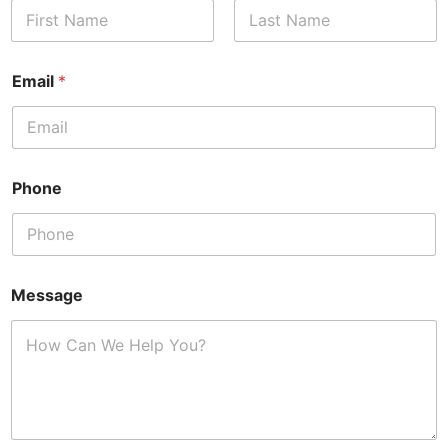
First
Last
Email
*
Phone
Message