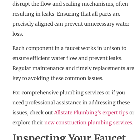
disrupt the flow and sealing mechanisms, often
resulting in leaks. Ensuring that all parts are
precisely aligned can prevent unnecessary water
loss.
Each component in a faucet works in unison to
ensure efficient water flow and prevent leaks.
Regular maintenance and timely replacements are
key to avoiding these common issues.
For comprehensive plumbing services or if you
need professional assistance in addressing these
issues, check out
Allstate Plumbing’s expert tips
or
explore their
new construction plumbing services
.
Inspecting Your Faucet