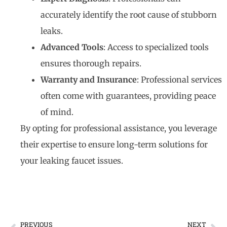
accurately identify the root cause of stubborn
leaks.
Advanced Tools
: Access to specialized tools
ensures thorough repairs.
Warranty and Insurance
: Professional services
often come with guarantees, providing peace
of mind.
By opting for professional assistance, you leverage
their expertise to ensure long-term solutions for
your leaking faucet issues.
PREVIOUS
NEXT