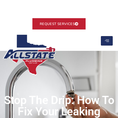
Ranked #1 on Google
info@allstate-plumbing.com
REQUEST SERVICES
Stop The Drip: How To
Fix Your Leaking