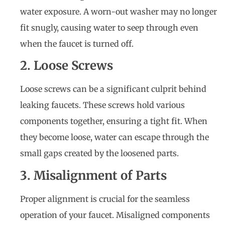
water exposure. A worn-out washer may no longer
fit snugly, causing water to seep through even
when the faucet is turned off.
2. Loose Screws
Loose screws can be a significant culprit behind
leaking faucets. These screws hold various
components together, ensuring a tight fit. When
they become loose, water can escape through the
small gaps created by the loosened parts.
3. Misalignment of Parts
Proper alignment is crucial for the seamless
operation of your faucet. Misaligned components