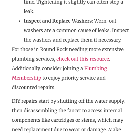
time. Tightening it slightly can often stop a
leak.
Inspect and Replace Washers
: Worn-out
washers are a common cause of leaks. Inspect
the washers and replace them if necessary.
For those in Round Rock needing more extensive
plumbing services,
check out this resource
.
Additionally, consider joining a
Plumbing
Membership
to enjoy priority service and
discounted repairs.
DIY repairs start by shutting off the water supply,
then disassembling the faucet to access internal
components like cartridges or stems, which may
need replacement due to wear or damage. Make