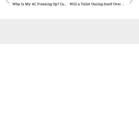
Why Is My AC Freezing Up? Common Causes and Solutions
Will a Toilet Unclog Itself Over Time?
GET IN TOUCH
T:
512.990.8600
F:
512.990.8621
E:
info@allstate-plumbing.com
Allstate Plumbing Heat & Air
16800 Radholme Ct., Suite C,
Round Rock TX, 78664 RMP# 40499
TACLA# 117912E