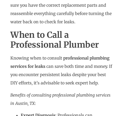
sure you have the correct replacement parts and
reassemble everything carefully before turning the
water back on to check for leaks.
When to Call a
Professional Plumber
Knowing when to consult
professional plumbing
services for leaks
can save both time and money. If
you encounter persistent leaks despite your best
DIY efforts, it’s advisable to seek expert help.
Benefits of consulting professional plumbing services
in Austin, TX
:
Expert Diagnosis
: Professionals can