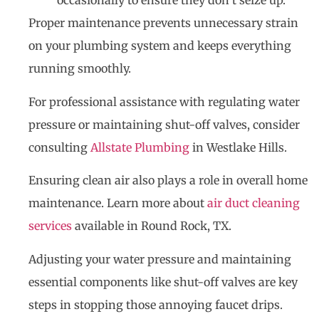
occasionally to ensure they don’t seize up.
Proper maintenance prevents unnecessary strain
on your plumbing system and keeps everything
running smoothly.
For professional assistance with regulating water
pressure or maintaining shut-off valves, consider
consulting
Allstate Plumbing
in Westlake Hills.
Ensuring clean air also plays a role in overall home
maintenance. Learn more about
air duct cleaning
services
available in Round Rock, TX.
Adjusting your water pressure and maintaining
essential components like shut-off valves are key
steps in stopping those annoying faucet drips.