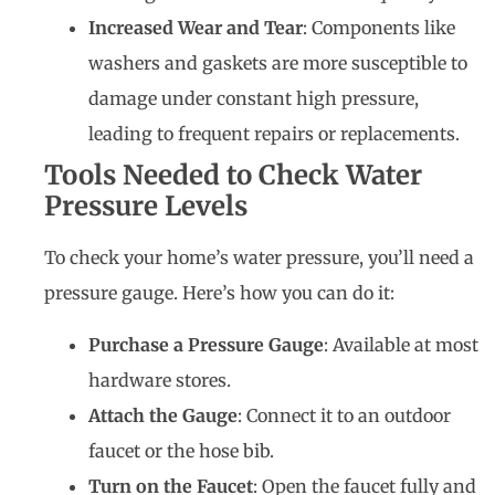
Increased Wear and Tear
: Components like
washers and gaskets are more susceptible to
damage under constant high pressure,
leading to frequent repairs or replacements.
Tools Needed to Check Water
Pressure Levels
To check your home’s water pressure, you’ll need a
pressure gauge. Here’s how you can do it:
Purchase a Pressure Gauge
: Available at most
hardware stores.
Attach the Gauge
: Connect it to an outdoor
faucet or the hose bib.
Turn on the Faucet
: Open the faucet fully and