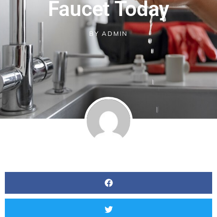
Faucet Today
BY
ADMIN