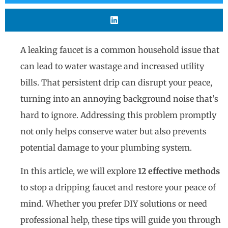
A leaking faucet is a common household issue that
can lead to water wastage and increased utility
bills. That persistent drip can disrupt your peace,
turning into an annoying background noise that’s
hard to ignore. Addressing this problem promptly
not only helps conserve water but also prevents
potential damage to your plumbing system.
In this article, we will explore
12 effective methods
to stop a dripping faucet and restore your peace of
mind. Whether you prefer DIY solutions or need
professional help, these tips will guide you through