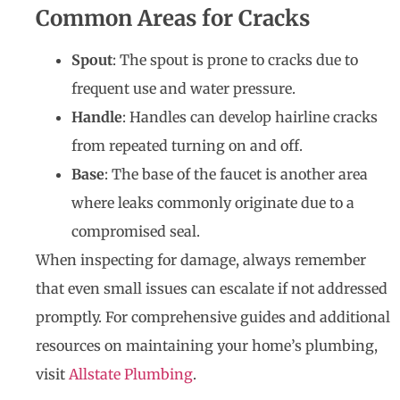
Common Areas for Cracks
Spout
: The spout is prone to cracks due to
frequent use and water pressure.
Handle
: Handles can develop hairline cracks
from repeated turning on and off.
Base
: The base of the faucet is another area
where leaks commonly originate due to a
compromised seal.
When inspecting for damage, always remember
that even small issues can escalate if not addressed
promptly. For comprehensive guides and additional
resources on maintaining your home’s plumbing,
visit
Allstate Plumbing
.