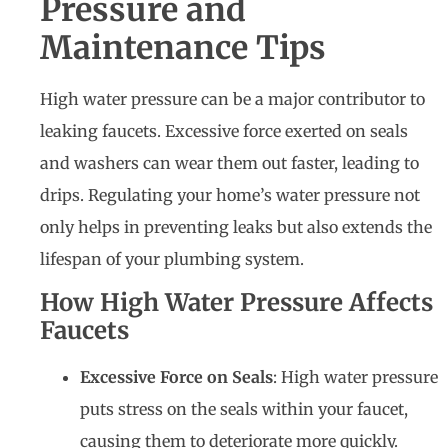
Pressure and
Maintenance Tips
High water pressure can be a major contributor to
leaking faucets. Excessive force exerted on seals
and washers can wear them out faster, leading to
drips. Regulating your home’s water pressure not
only helps in preventing leaks but also extends the
lifespan of your plumbing system.
How High Water Pressure Affects
Faucets
Excessive Force on Seals
: High water pressure
puts stress on the seals within your faucet,
causing them to deteriorate more quickly.