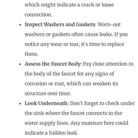
which might indicate a crack or loose
connection.
Inspect Washers and Gaskets
: Worn-out
washers or gaskets often cause leaks. If you
notice any wear or tear, it’s time to replace
them.
Assess the Faucet Body
: Pay close attention to
the body of the faucet for any signs of
corrosion or rust, which can weaken its
structure over time.
Look Underneath
: Don’t forget to check under
the sink where the faucet connects to the
water supply lines. Any moisture here could
indicate a hidden leak.