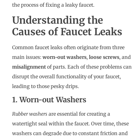
the process of fixing a leaky faucet.
Understanding the
Causes of Faucet Leaks
Common faucet leaks often originate from three
main issues:
worn-out washers
,
loose screws
, and
misalignment
of parts. Each of these problems can
disrupt the overall functionality of your faucet,
leading to those pesky drips.
1. Worn-out Washers
Rubber washers
are essential for creating a
watertight seal within the faucet. Over time, these
washers can degrade due to constant friction and