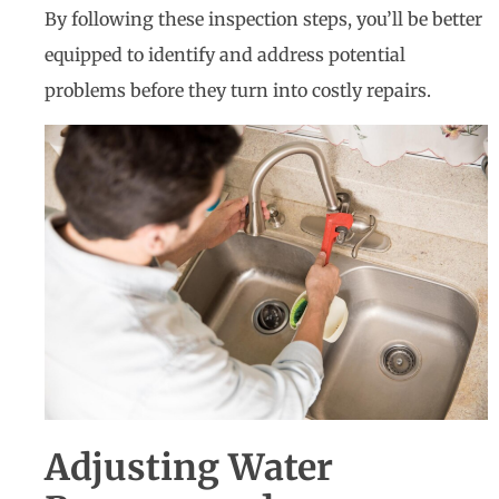
By following these inspection steps, you’ll be better
equipped to identify and address potential
problems before they turn into costly repairs.
Adjusting Water