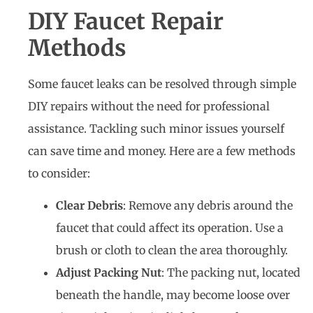
DIY Faucet Repair
Methods
Some faucet leaks can be resolved through simple
DIY repairs without the need for professional
assistance. Tackling such minor issues yourself
can save time and money. Here are a few methods
to consider:
Clear Debris
: Remove any debris around the
faucet that could affect its operation. Use a
brush or cloth to clean the area thoroughly.
Adjust Packing Nut
: The packing nut, located
beneath the handle, may become loose over