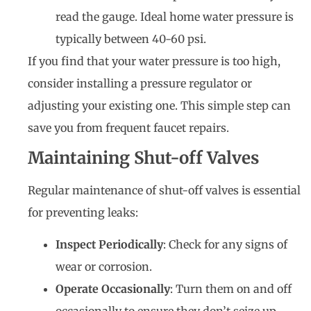
read the gauge. Ideal home water pressure is
typically between 40-60 psi.
If you find that your water pressure is too high,
consider installing a pressure regulator or
adjusting your existing one. This simple step can
save you from frequent faucet repairs.
Maintaining Shut-off Valves
Regular maintenance of shut-off valves is essential
for preventing leaks:
Inspect Periodically
: Check for any signs of
wear or corrosion.
Operate Occasionally
: Turn them on and off