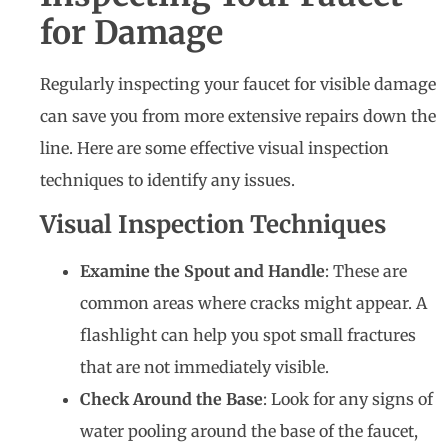
for Damage
Regularly inspecting your faucet for visible damage
can save you from more extensive repairs down the
line. Here are some effective visual inspection
techniques to identify any issues.
Visual Inspection Techniques
Examine the Spout and Handle
: These are
common areas where cracks might appear. A
flashlight can help you spot small fractures
that are not immediately visible.
Check Around the Base
: Look for any signs of
water pooling around the base of the faucet,